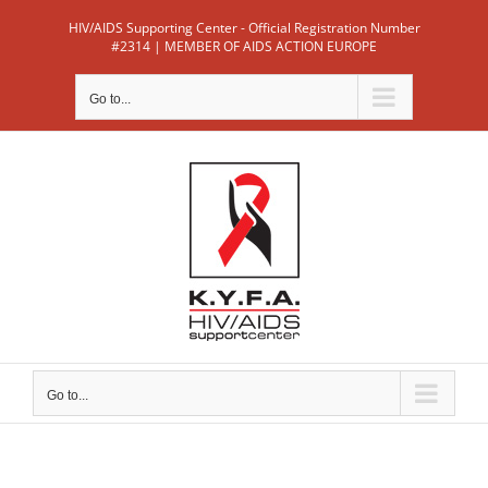
Skip
HIV/AIDS Supporting Center - Official Registration Number
to
#2314 | MEMBER OF AIDS ACTION EUROPE
content
Go to...
Go to...