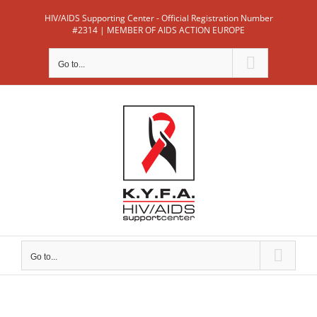
Skip
HIV/AIDS Supporting Center - Official Registration Number
to
#2314 | MEMBER OF AIDS ACTION EUROPE
content
Go to...
Go to...