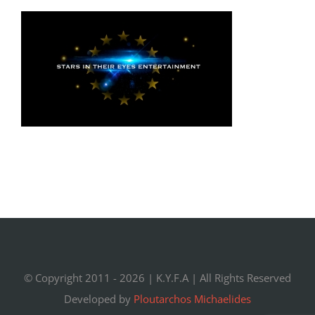
© Copyright 2011 -
2026 |
K.Y.F.A
| All Rights Reserved
Developed by
Ploutarchos Michaelides