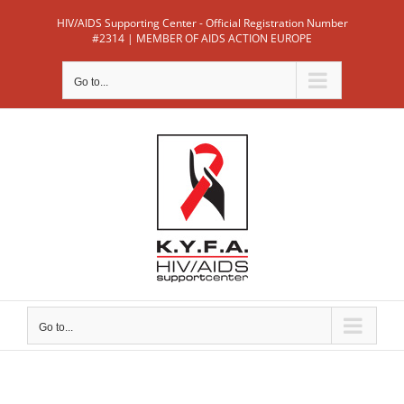
Skip
HIV/AIDS Supporting Center - Official Registration Number
to
#2314 | MEMBER OF AIDS ACTION EUROPE
content
Go to...
Go to...